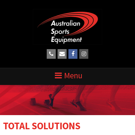
TOTAL SOLUTIONS