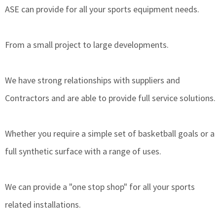
ASE can provide for all your sports equipment needs.
From a small project to large developments.
We have strong relationships with suppliers and
Contractors and are able to provide full service solutions.
Whether you require a simple set of basketball goals or a
full synthetic surface with a range of uses.
We can provide a "one stop shop" for all your sports
related installations.